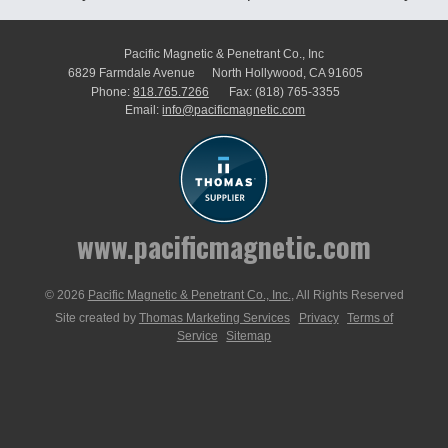
Pacific Magnetic & Penetrant Co., Inc
6829 Farmdale Avenue
North Hollywood, CA 91605
Phone:
818.765.7266
Fax:
(818) 765-3355
Email:
info@pacificmagnetic.com
www.pacificmagnetic.com
© 2026
Pacific Magnetic & Penetrant Co., Inc.
, All Rights Reserved
Site created by
Thomas Marketing Services
Privacy
Terms of
Service
Sitemap