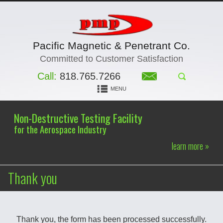
Pacific Magnetic & Penetrant Co.
Committed to Customer Satisfaction
Call:
818.765.7266
MENU
Non-Destructive Testing Facility
for the Aerospace Industry
learn more »
Thank you
Thank you, the form has been processed successfully.