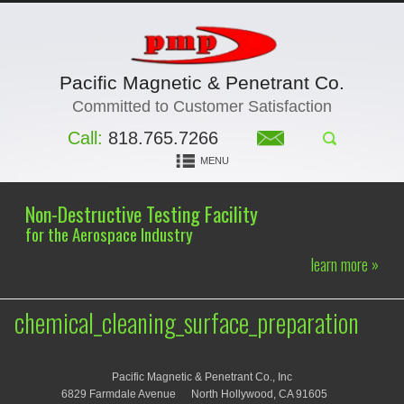
Pacific Magnetic & Penetrant Co.
Committed to Customer Satisfaction
Call:
818.765.7266
MENU
Non-Destructive Testing Facility
for the Aerospace Industry
learn more »
chemical_cleaning_surface_preparation
Pacific Magnetic & Penetrant Co., Inc
6829 Farmdale Avenue
North Hollywood, CA 91605