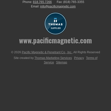
Phone:
818.765.7266
Fax:
(818) 765-3355
Email:
info@pacificmagnetic.com
www.pacificmagnetic.com
© 2026
Pacific Magnetic & Penetrant Co., Inc.
, All Rights Reserved
Site created by
Thomas Marketing Services
Privacy
Terms of
Service
Sitemap